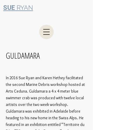
RYAN
SUE
GULDAMARA
In 2016 Sue Ryan and Karen Hethey facilitated
the second Marine Debris workshop hosted at
Arts Ceduna. Guldamara a 4 x 4 meter blue
swimmer crab was produced with twelve local
artists over the two week workshop.
Guldamara was exhibited in Adelaide before
heading to his new home in the Swiss Alps. He
featured in an exhibition entitled “Territoire du