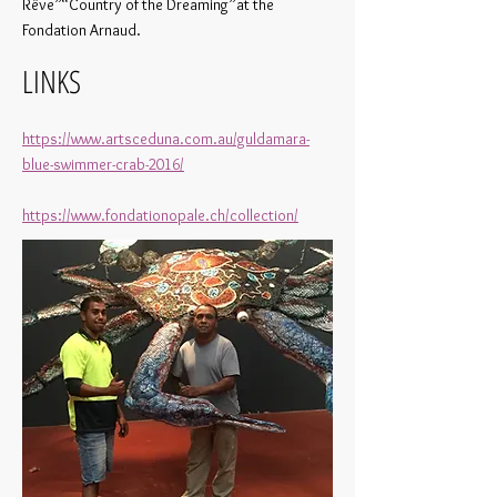
Rêve”“Country of the Dreaming”at the
Fondation Arnaud.
LINKS
https://www.artsceduna.com.au/guldamara-
blue-swimmer-crab-2016/
https://www.fondationopale.ch/collection/