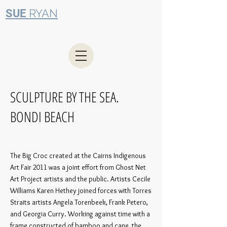
RYAN
SUE
SCULPTURE BY THE SEA.
BONDI BEACH
The Big Croc created at the Cairns Indigenous
Art Fair 2011 was a joint effort from Ghost Net
Art Project artists and the public. Artists
Cecile
Williams Karen Hethey joined forces with Torres
Straits artists Angela Torenbeek, Frank Petero,
and Georgia Curry. Working against time with a
frame constructed of bamboo and cane, the