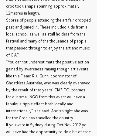
croc took shape spanning approximately
12metres in length.
Scores of people attending the art fair dropped
past and joined in. These included kids from a
local school, as well as stall holders from the
festival and many of the thousands of people
that passed through to enjoy the art and music
of CIAF.
“You cannot underestimate the positive action
gained by awareness raising though art events
like this,” said Riki Gunn, coordinator of
GhostNets Australia, who was clearly overawed
by the result of that years’ CIAF. “Outcomes
for our small NGO from this event will have a
fabulous ripple effect both locally and
internationally“ she said. And so right she was
for the Croc has travelled the country....
If you were in Sydney during Oct-Nov 2012 you
will have had the opportunity to do a bit of croc