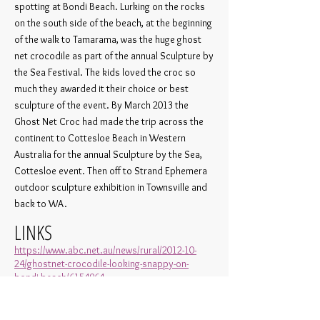
spotting at Bondi Beach. Lurking on the rocks
on the south side of the beach, at the beginning
of the walk to Tamarama, was the huge ghost
net crocodile as part of the annual Sculpture by
the Sea Festival. The kids loved the croc so
much they awarded it their choice or best
sculpture of the event. By March 2013 the
Ghost Net Croc had made the trip across the
continent to Cottesloe Beach in Western
Australia for the annual Sculpture by the Sea,
Cottesloe event. Then off to Strand Ephemera
outdoor sculpture exhibition in Townsville and
back to WA.
LINKS
https://www.abc.net.au/news/rural/2012-10-
24/ghostnet-crocodile-looking-snappy-on-
bondi-beach/6154964
https://www.gettyimages.ae/detail/news-
photo/ghost-net-crocodile-by-artists-ghost-