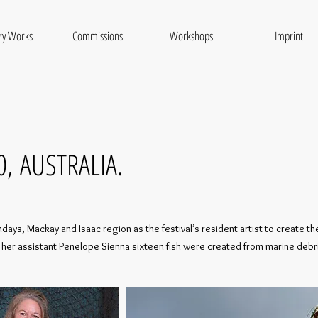
ry Works
Commissions
Workshops
Imprint
0,
AUSTRALIA.
ays, Mackay and Isaac region as the festival’s resident artist to create the 
 and her assistant Penelope Sienna sixteen fish were created from marine de