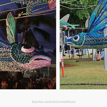
© Sue Ryan. proudly built by swivelfish.com