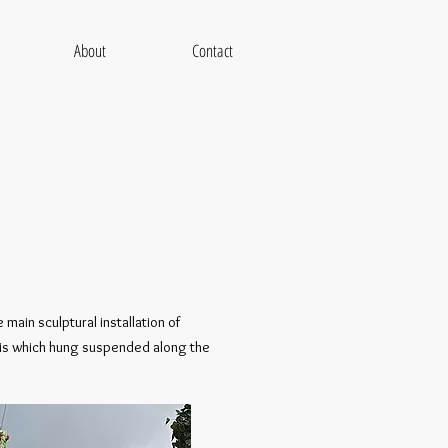
About
Contact
main sculptural installation of
bris which hung suspended along the