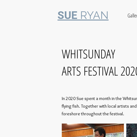
RYAN
SUE
Galle
WHITSUNDAY
ARTS FESTIVAL 202
In 2020 Sue spent a month in the Whitsund
flying fish. Together with local artists
foreshore throughout the festival.