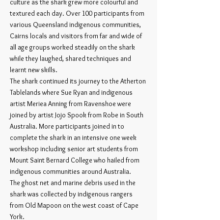
culture as the shark grew more colourful and
textured each day. Over 100 participants from
various Queensland indigenous communities,
Cairns locals and visitors from far and wide of
all age groups worked steadily on the shark
while they laughed, shared techniques and
learnt new skills.
The shark continued its journey to the Atherton
Tablelands where Sue Ryan and indigenous
artist Meriea Anning from Ravenshoe were
joined by artist Jojo Spook from Robe in South
Australia. More participants joined in to
complete the shark in an intensive one week
workshop including senior art students from
Mount Saint Bernard College who hailed from
indigenous communities around Australia.
The ghost net and marine debris used in the
shark was collected by indigenous rangers
from Old Mapoon on the west coast of Cape
York.