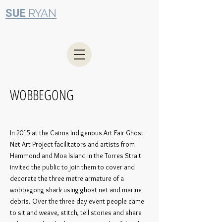
RYAN
SUE
WOBBEGONG
In 2015 at the Cairns Indigenous Art Fair Ghost
Net Art Project facilitators and artists from
Hammond and Moa Island in the Torres Strait
invited the public to join them to cover and
decorate the three metre armature of a
wobbegong shark using ghost net and marine
debris. Over the three day event people came
to sit and weave, stitch, tell stories and share