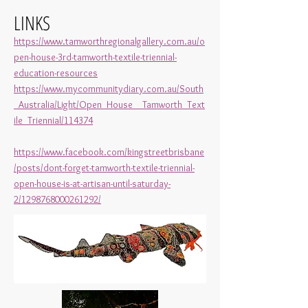
LINKS
https://www.tamworthregionalgallery.com.au/o
pen-house-3rd-tamworth-textile-triennial-
education-resources
https://www.mycommunitydiary.com.au/South
_Australia/Light/Open_House__Tamworth_Text
ile_Triennial/114374
https://www.facebook.com/kingstreetbrisbane
/posts/dont-forget-tamworth-textile-triennial-
open-house-is-at-artisan-until-saturday-
2/1298768000261292/